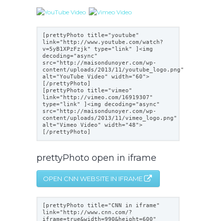
[prettyPhoto title="youtube"
link="
http://www.youtube.com/watch?
v=5yB1XPzFzjk
" type="link" ]<img
decoding="async"
src="
http://maisondunoyer.com/wp-
content/uploads/2013/11/youtube_logo.png
"
alt="YouTube Video" width="60">
[/prettyPhoto]
[prettyPhoto title="vimeo"
link="
http://vimeo.com/16919307
"
type="link" ]<img decoding="async"
src="
http://maisondunoyer.com/wp-
content/uploads/2013/11/vimeo_logo.png
"
alt="Vimeo Video" width="48">
[/prettyPhoto]
prettyPhoto open in iframe
OPEN CNN WEBSITE IN IFRAME
[prettyPhoto title="CNN in iframe"
link="
http://www.cnn.com/?
iframe=true&width=990&height=600
"