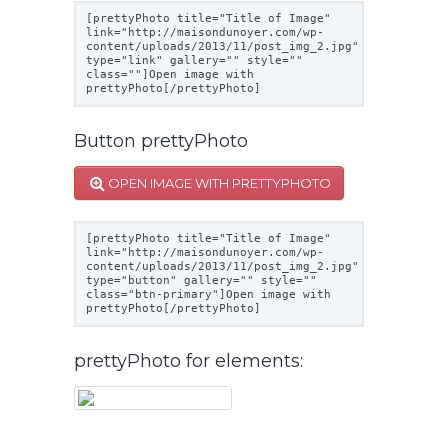
[prettyPhoto title="Title of Image"
link="
http://maisondunoyer.com/wp-
content/uploads/2013/11/post_img_2.jpg
"
type="link" gallery="" style=""
class=""]Open image with
prettyPhoto[/prettyPhoto]
Button prettyPhoto
OPEN IMAGE WITH PRETTYPHOTO
[prettyPhoto title="Title of Image"
link="
http://maisondunoyer.com/wp-
content/uploads/2013/11/post_img_2.jpg
"
type="button" gallery="" style=""
class="btn-primary"]Open image with
prettyPhoto[/prettyPhoto]
prettyPhoto for elements: