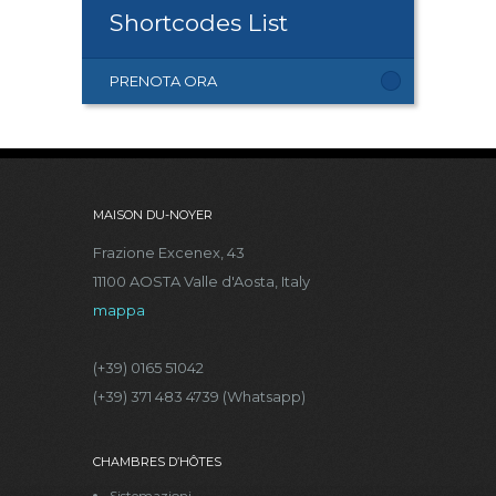
Shortcodes List
PRENOTA ORA
MAISON DU-NOYER
Frazione Excenex, 43
11100 AOSTA Valle d'Aosta, Italy
mappa
(+39) 0165 51042
(+39) 371 483 4739 (Whatsapp)
CHAMBRES D’HÔTES
Sistemazioni