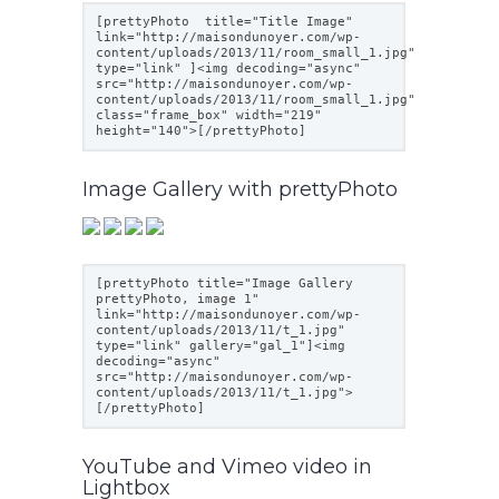
[prettyPhoto title="Title Image"
link="
http://maisondunoyer.com/wp-
content/uploads/2013/11/room_small_1.jpg
"
type="link" ]<img decoding="async"
src="
http://maisondunoyer.com/wp-
content/uploads/2013/11/room_small_1.jpg
"
class="frame_box" width="219"
height="140">[/prettyPhoto]
Image Gallery with prettyPhoto
[prettyPhoto title="Image Gallery
prettyPhoto, image 1"
link="
http://maisondunoyer.com/wp-
content/uploads/2013/11/t_1.jpg
"
type="link" gallery="gal_1"]<img
decoding="async"
src="
http://maisondunoyer.com/wp-
content/uploads/2013/11/t_1.jpg
">
[/prettyPhoto]
YouTube and Vimeo video in
Lightbox