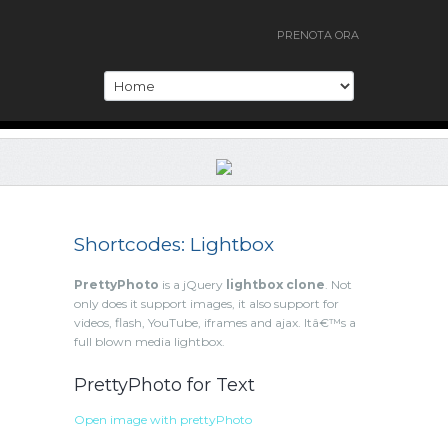
PRENOTA ORA
Shortcodes: Lightbox
PrettyPhoto
is a jQuery
lightbox clone
. Not
only does it support images, it also support for
videos, flash, YouTube, iframes and ajax. Itâ€™s a
full blown media lightbox.
PrettyPhoto for Text
Open image with prettyPhoto