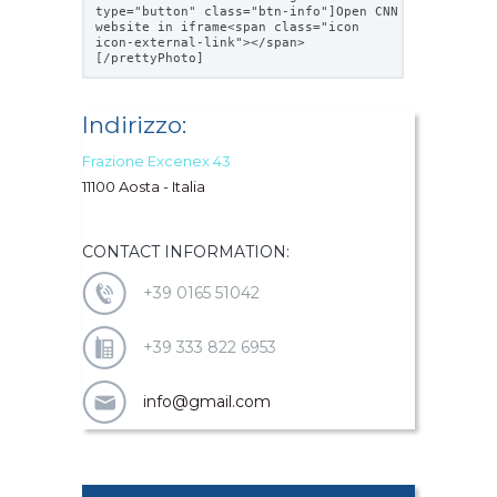
type="button" class="btn-info"]Open CNN
website in iframe<span class="icon
icon-external-link"></span>
[/prettyPhoto]
Indirizzo:
Frazione Excenex 43
11100 Aosta - Italia
CONTACT INFORMATION:
+39 0165 51042
+39 333 822 6953
info@gmail.com